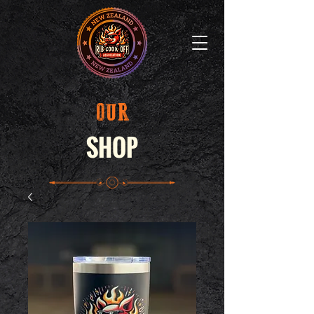
OUR
SHOP