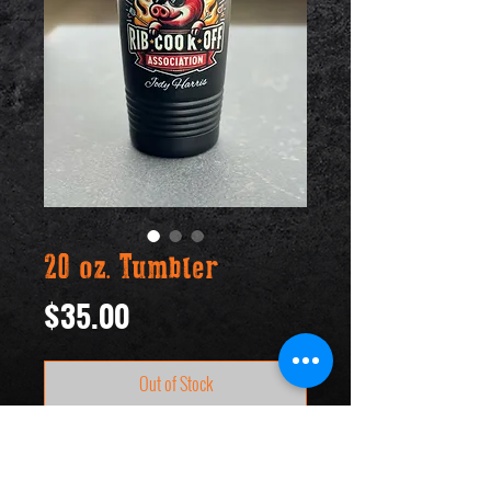
20 oz. Tumbler
Price
$35.00
Out of Stock