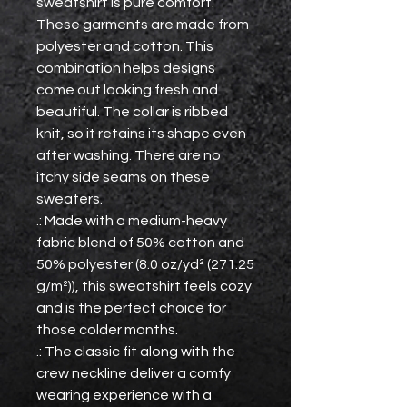
sweatshirt is pure comfort. 
These garments are made from 
polyester and cotton. This 
combination helps designs 
come out looking fresh and 
beautiful. The collar is ribbed 
knit, so it retains its shape even 
after washing. There are no 
itchy side seams on these 
sweaters. 
.: Made with a medium-heavy
fabric blend of 50% cotton and
50% polyester (8.0 oz/yd² (271.25
g/m²)), this sweatshirt feels cozy
and is the perfect choice for
those colder months.
.: The classic fit along with the
crew neckline deliver a comfy
wearing experience with a