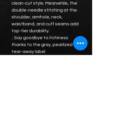
clean-cut style. Meanwhile, the
double-needle stitching at the
shoulder, armhole, neck,
waistband, and cuff seams add
top-tier durability.
.: Say goodbye to itchiness
thanks to the gray, pearlized
tear-away label.
.: Made using 100% ethically
grown US cotton. Gildan is also a
proud member of the US Cotton
Trust Protocol ensuring ethical
and sustainable means of
production. The blank tee's
dyes are OEKO-TEX-certified
dyes with low environmental
impact.
.: Fabric blends: Heather Sport
colors - 60% polyester, 40%