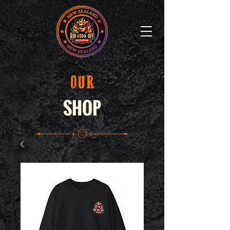
OUR
SHOP