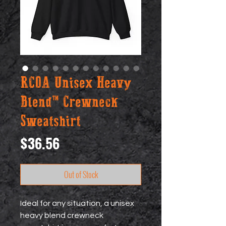
RCOA Unisex Heavy
Blend™ Crewneck
Sweatshirt
Price
$36.56
Out of Stock
Ideal for any situation, a unisex 
heavy blend crewneck 